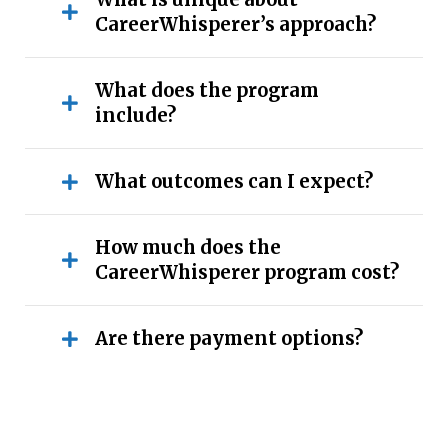
CareerWhisperer’s approach?
What does the program
include?
What outcomes can I expect?
How much does the
CareerWhisperer program cost?
Are there payment options?