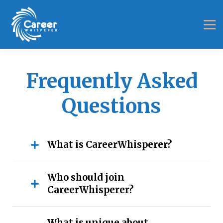
Results
Investment
About
FAQ
Login
Frequently Asked
Questions
What is CareerWhisperer?
Who should join
CareerWhisperer?
What is unique about